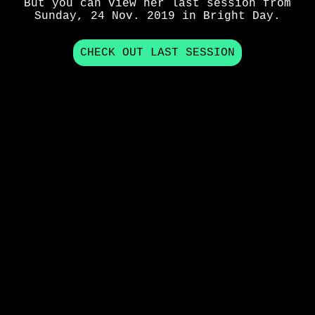
But you can view her last session from
Sunday, 24 Nov. 2019
in
Bright Day
.
CHECK OUT LAST SESSION