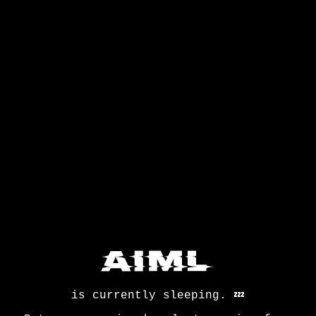
is currently sleeping.
💤